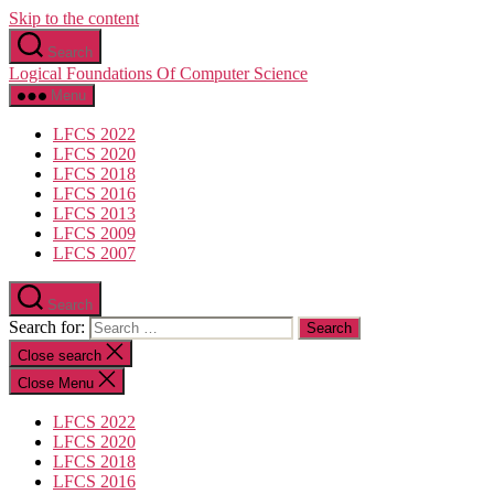
Skip to the content
Search
Logical Foundations Of Computer Science
Menu
LFCS 2022
LFCS 2020
LFCS 2018
LFCS 2016
LFCS 2013
LFCS 2009
LFCS 2007
Search
Search for:
Close search
Close Menu
LFCS 2022
LFCS 2020
LFCS 2018
LFCS 2016