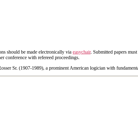
ons should be made electronically via
easychair
. Submitted papers must
her conference with refereed proceedings.
Rosser Sr. (1907-1989), a prominent American logician with fundament