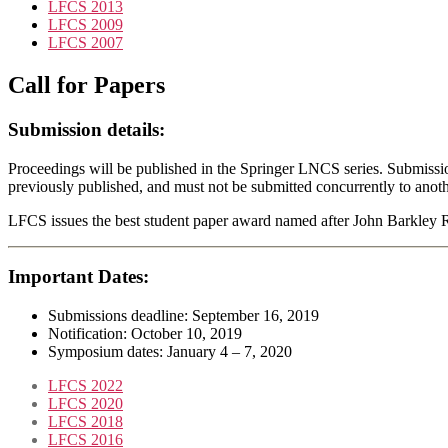
LFCS 2013
LFCS 2009
LFCS 2007
Call for Papers
Submission details:
Proceedings will be published in the Springer LNCS series. Submissi
previously published, and must not be submitted concurrently to anot
LFCS issues the best student paper award named after John Barkley 
Important Dates:
Submissions deadline: September 16, 2019
Notification: October 10, 2019
Symposium dates: January 4 – 7, 2020
LFCS 2022
LFCS 2020
LFCS 2018
LFCS 2016