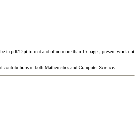
 be in pdf/12pt format and of no more than 15 pages, present work not
al contributions in both Mathematics and Computer Science.