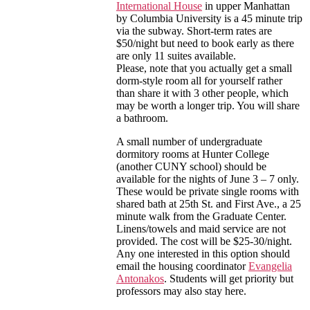
International House
in upper Manhattan
by Columbia University is a 45 minute trip
via the subway. Short-term rates are
$50/night but need to book early as there
are only 11 suites available.
Please, note that you actually get a small
dorm-style room all for yourself rather
than share it with 3 other people, which
may be worth a longer trip. You will share
a bathroom.
A small number of undergraduate
dormitory rooms at Hunter College
(another CUNY school) should be
available for the nights of June 3 – 7 only.
These would be private single rooms with
shared bath at 25th St. and First Ave., a 25
minute walk from the Graduate Center.
Linens/towels and maid service are not
provided. The cost will be $25-30/night.
Any one interested in this option should
email the housing coordinator
Evangelia
Antonakos
. Students will get priority but
professors may also stay here.