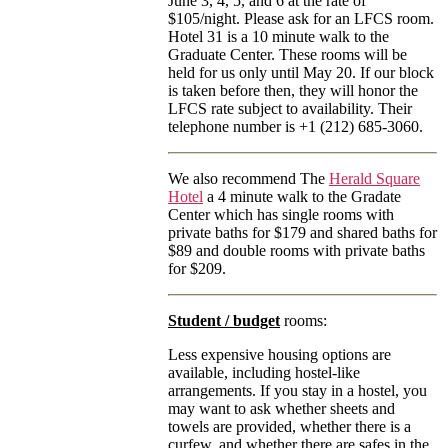
June 3, 4, 5, and 6 at the rate of
$105/night. Please ask for an LFCS room.
Hotel 31 is a 10 minute walk to the
Graduate Center. These rooms will be
held for us only until May 20. If our block
is taken before then, they will honor the
LFCS rate subject to availability. Their
telephone number is +1 (212) 685-3060.
We also recommend The
Herald Square
Hotel
a 4 minute walk to the Gradate
Center which has single rooms with
private baths for $179 and shared baths for
$89 and double rooms with private baths
for $209.
Student / budget
rooms:
Less expensive housing options are
available, including hostel-like
arrangements. If you stay in a hostel, you
may want to ask whether sheets and
towels are provided, whether there is a
curfew, and whether there are safes in the