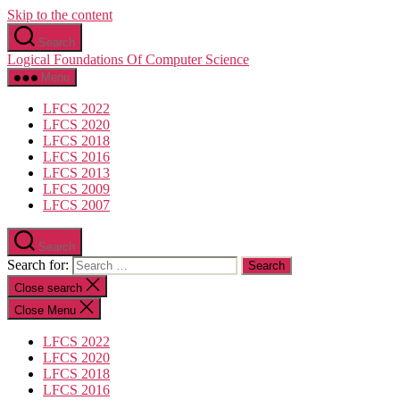
Skip to the content
Search
Logical Foundations Of Computer Science
Menu
LFCS 2022
LFCS 2020
LFCS 2018
LFCS 2016
LFCS 2013
LFCS 2009
LFCS 2007
Search
Search for:
Close search
Close Menu
LFCS 2022
LFCS 2020
LFCS 2018
LFCS 2016