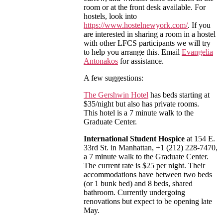
room or at the front desk available. For
hostels, look into
https://www.hostelnewyork.com/
. If you
are interested in sharing a room in a hostel
with other LFCS participants we will try
to help you arrange this. Email
Evangelia
Antonakos
for assistance.
A few suggestions:
The Gershwin Hotel
has beds starting at
$35/night but also has private rooms.
This hotel is a 7 minute walk to the
Graduate Center.
International Student Hospice
at 154 E.
33rd St. in Manhattan, +1 (212) 228-7470,
a 7 minute walk to the Graduate Center.
The current rate is $25 per night. Their
accommodations have between two beds
(or 1 bunk bed) and 8 beds, shared
bathroom. Currently undergoing
renovations but expect to be opening late
May.