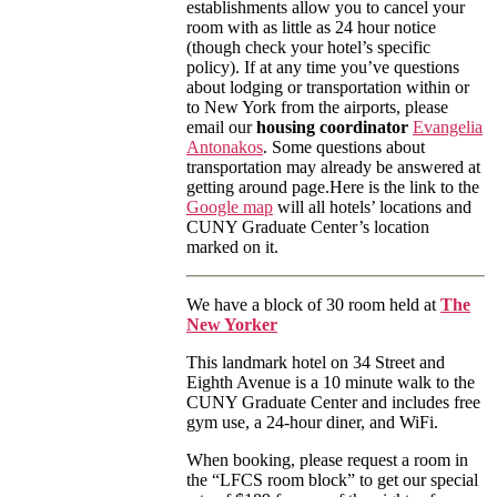
establishments allow you to cancel your
room with as little as 24 hour notice
(though check your hotel’s specific
policy). If at any time you’ve questions
about lodging or transportation within or
to New York from the airports, please
email our
housing coordinator
Evangelia
Antonakos
. Some questions about
transportation may already be answered at
getting around page.Here is the link to the
Google map
will all hotels’ locations and
CUNY Graduate Center’s location
marked on it.
We have a block of 30 room held at
The
New Yorker
This landmark hotel on 34 Street and
Eighth Avenue is a 10 minute walk to the
CUNY Graduate Center and includes free
gym use, a 24-hour diner, and WiFi.
When booking, please request a room in
the “LFCS room block” to get our special