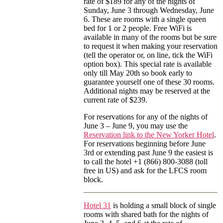
rate of $189 for any of the nights of
Sunday, June 3 through Wednesday, June
6. These are rooms with a single queen
bed for 1 or 2 people. Free WiFi is
available in many of the rooms but be sure
to request it when making your reservation
(tell the operator or, on line, tick the WiFi
option box). This special rate is available
only till May 20th so book early to
guarantee yourself one of these 30 rooms.
Additional nights may be reserved at the
current rate of $239.
For reservations for any of the nights of
June 3 – June 9, you may use the
Reservation link to the New Yorker Hotel
.
For reservations beginning before June
3rd or extending past June 9 the easiest is
to call the hotel +1 (866) 800-3088 (toll
free in US) and ask for the LFCS room
block.
Hotel 31
is holding a small block of single
rooms with shared bath for the nights of