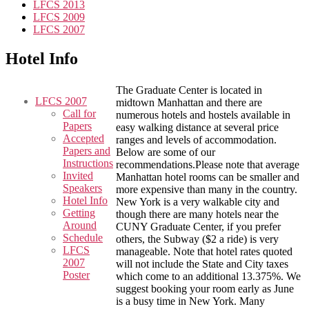
LFCS 2013
LFCS 2009
LFCS 2007
Hotel Info
The Graduate Center is located in
LFCS 2007
midtown Manhattan and there are
Call for
numerous hotels and hostels available in
Papers
easy walking distance at several price
Accepted
ranges and levels of accommodation.
Papers and
Below are some of our
Instructions
recommendations.Please note that average
Invited
Manhattan hotel rooms can be smaller and
Speakers
more expensive than many in the country.
Hotel Info
New York is a very walkable city and
Getting
though there are many hotels near the
Around
CUNY Graduate Center, if you prefer
Schedule
others, the Subway ($2 a ride) is very
LFCS
manageable. Note that hotel rates quoted
2007
will not include the State and City taxes
Poster
which come to an additional 13.375%. We
suggest booking your room early as June
is a busy time in New York. Many