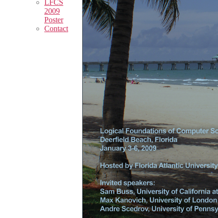
LFCS
2009
Poster
Contact