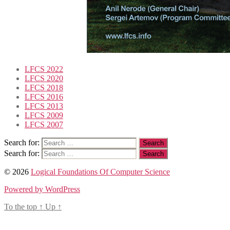
LFCS 2022
LFCS 2020
LFCS 2018
LFCS 2016
LFCS 2013
LFCS 2009
LFCS 2007
Search for:
Search for:
© 2026
Logical Foundations Of Computer Science
Powered by WordPress
To the top
↑
Up
↑