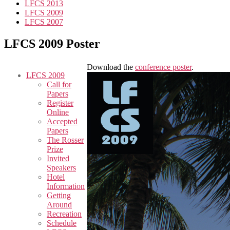
LFCS 2013
LFCS 2009
LFCS 2007
LFCS 2009 Poster
Download the
conference poster
.
LFCS 2009
Call for
Papers
Register
Online
Accepted
Papers
The Rosser
Prize
Invited
Speakers
Hotel
Information
Getting
Around
Recreation
Schedule