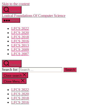
Skip to the content
Search
Logical Foundations Of Computer Science
Menu
LFCS 2022
LFCS 2020
LFCS 2018
LFCS 2016
LFCS 2013
LFCS 2009
LFCS 2007
Search
Search for:
Close search
Close Menu
LFCS 2022
LFCS 2020
LFCS 2018
LFCS 2016